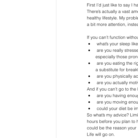
First I’d just like to say I
There’s actually a vast am
healthy lifestyle. My probl
a bit more attention, inste
If you can’t function witho
 what’s your sleep li
 are you really stressed? (jacking yourself with stimulating caffeine when highly stressed for many people - 
especially those prone
 are you eating the right foods to set you up for a balanced and energy-fuelled day? And no... a coffee is a not 
a substitute for break
 are you physically 
 are you actually mot
And if you can’t go to the
 are you having enoug
 are you moving enoug
 could your diet be im
So what’s my advice? Limi
hours before you plan to h
could be the reason your n
Life will go on.