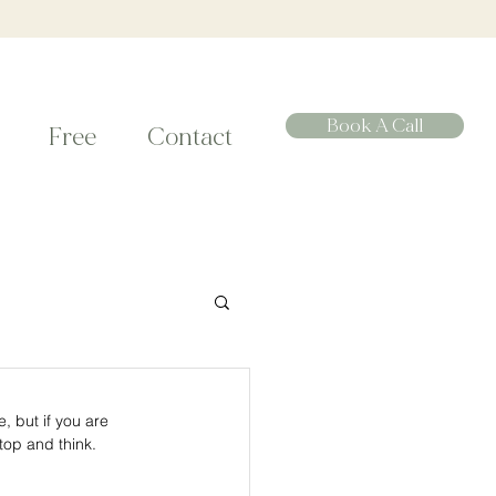
Book A Call
Free
Contact
 but if you are 
op and think. 