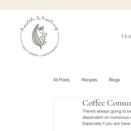
Ho
All Posts
Recipes
Blogs
Coffee Consu
There’s always going to b
dependent on numerous cof
Especially if you are have i