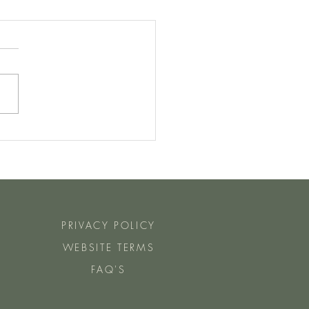
Manu Steps Do You Need To
ch Day For Fat Loss?
PRIVACY POLICY
WEBSITE TERMS
FAQ'S