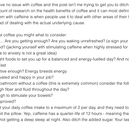
 have no issue with coffee and this post isn’t me trying to get you to ditch 
ount of research on the health benefits of coffee and it can most definit
em with caffeine is when people use it to deal with other areas of their 
ad of dealing with the actual underlying cause.⁣⁣
ut coffee you might what to consider: ⁣⁣
ke... Are you getting enough? Are you waking unrefreshed? (a sign your
 to anxiety is not a great idea)
fast
active enough? Energy breeds energy
ivated and happy in your job? ⁣⁣
 bathroom without a coffee (this is extremely common) consider the foll
h fiber and fluid throughout the day? ⁣⁣
h to stimulate your bowels? ⁣⁣
proved? ⁣⁣
t your daily coffee intake to a maximum of 2 per day, and they need 
it the pillow. Yep, caffeine has a quarter-life of 12 hours - meaning tha
ot getting a deep sleep at night. Also ditch the added sugar. Your tast