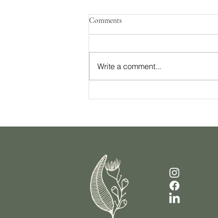
Comments
Write a comment...
Your Checklist For Sustainable
Weight Loss