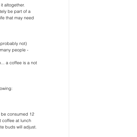
it altogether. 
ely be part of a 
life that may need 
 probably not)
owing:⁣
to be consumed 12 
t coffee at lunch 
e buds will adjust. 