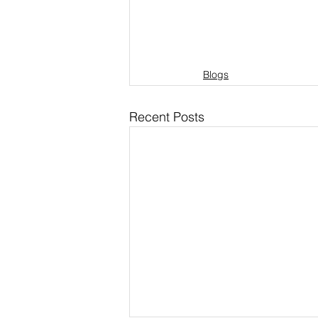
Blogs
Recent Posts