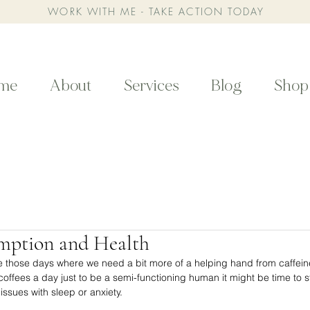
WORK WITH ME - TAKE ACTION TODAY
me
About
Services
Blog
Shop
mption and Health
e those days where we need a bit more of a helping hand from caffeine,
fees a day just to be a semi-functioning human it might be time to st
ssues with sleep or anxiety. ⁣⁣