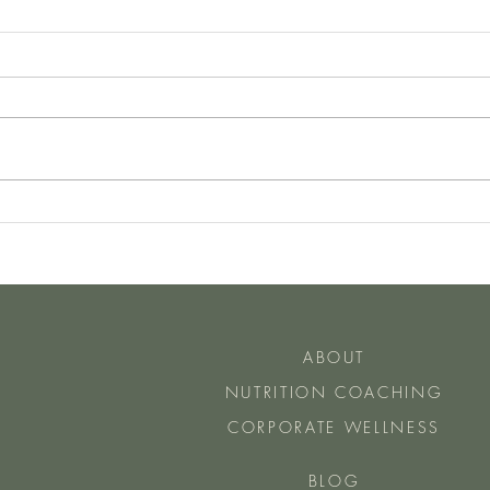
Have You Heard of The Two Day
How 
Rule
Do Ea
ABOUT
NUTRITION COACHING
CORPORATE WELLNESS
BLOG