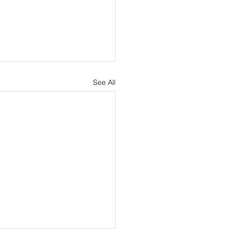
See All