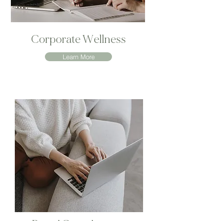
Corporate Wellness
Learn More