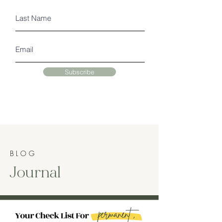
Subscribe
BLOG
Journal