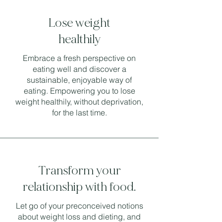
Lose weight
healthily
Embrace a fresh perspective on
eating well and discover a
sustainable, enjoyable way of
eating. Empowering you to lose
weight healthily, without deprivation,
for the last time.
Transform your
relationship with food.
Let go of your preconceived notions
about weight loss and dieting, and