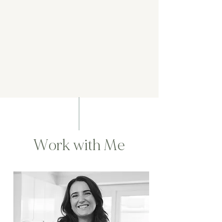
Work with Me