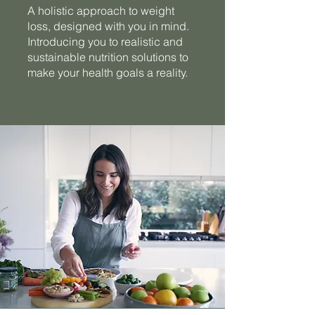
A holistic approach to weight
loss, designed with you in mind.
Introducing you to realistic and
sustainable nutrition solutions to
make your health goals a reality.