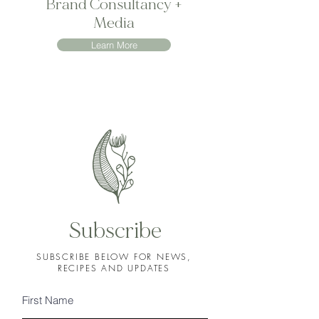
Brand Consultancy +
Media
Learn More
Subscribe
SUBSCRIBE BELOW FOR NEWS,
RECIPES AND UPDATES