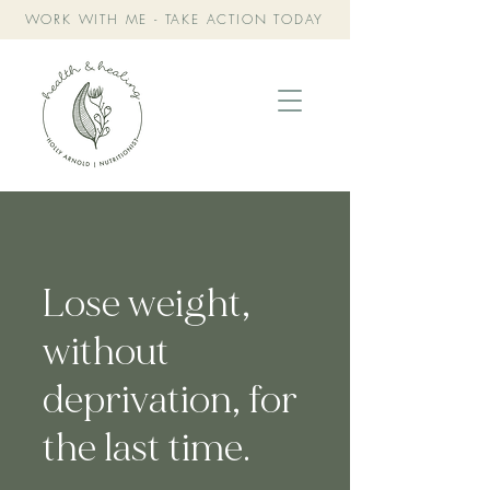
WORK WITH ME - TAKE ACTION TODAY
Lose weight,
without
deprivation, for
the last time.