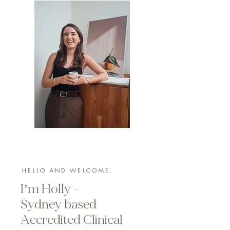
HELLO AND WELCOME.
I’m Holly -
Sydney based
Accredited Clinical