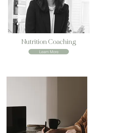
Nutrition Coaching
Learn More