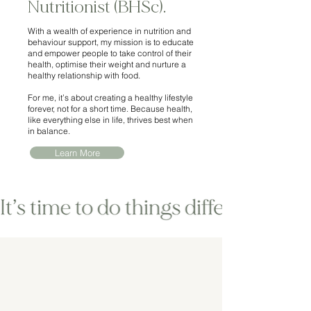
Nutritionist (BHSc).
With a wealth of experience in nutrition and
behaviour support, my mission is to educate
and empower people to take control of their
health, optimise their weight and nurture a
healthy relationship with food.
For me, it’s about creating a healthy lifestyle
forever, not for a short time. Because health,
like everything else in life, thrives best when
in balance.
Learn More