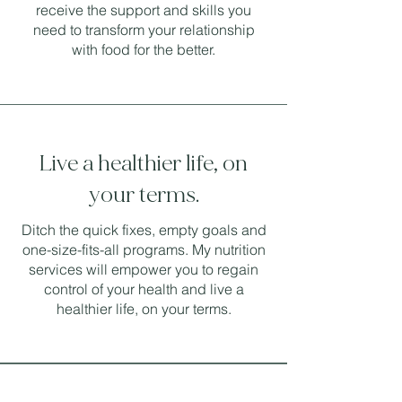
receive the support and skills you
need to transform your relationship
with food for the better.
Live a healthier life, on
your terms.
Ditch the quick fixes, empty goals and
one-size-fits-all programs. My nutrition
services will empower you to regain
control of your health and live a
healthier life, on your terms.