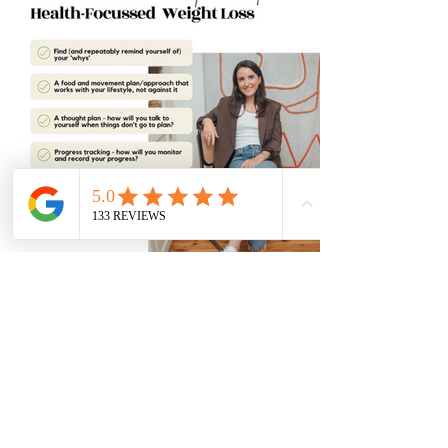
Your Checklist For Sustainable Weight
Loss