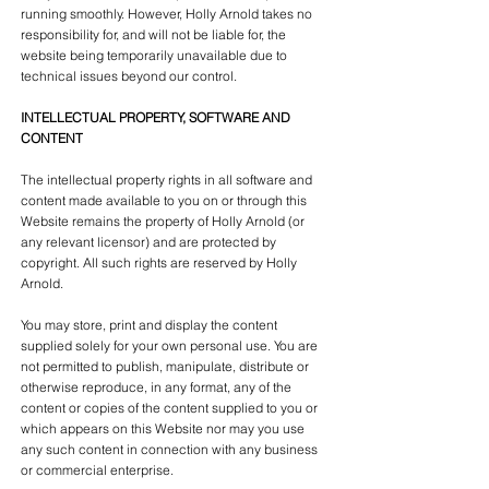
running smoothly. However, Holly Arnold takes no
responsibility for, and will not be liable for, the
website being temporarily unavailable due to
technical issues beyond our control.
INTELLECTUAL PROPERTY, SOFTWARE AND
CONTENT
The intellectual property rights in all software and
content made available to you on or through this
Website remains the property of Holly Arnold (or
any relevant licensor) and are protected by
copyright. All such rights are reserved by Holly
Arnold.
You may store, print and display the content
supplied solely for your own personal use. You are
not permitted to publish, manipulate, distribute or
otherwise reproduce, in any format, any of the
content or copies of the content supplied to you or
which appears on this Website nor may you use
any such content in connection with any business
or commercial enterprise.