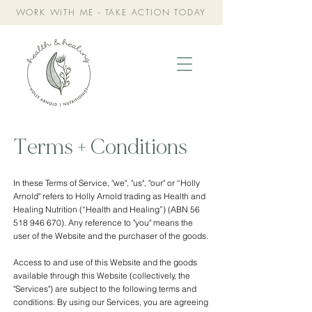
WORK WITH ME - TAKE ACTION TODAY
Terms + Conditions
In these Terms of Service, "we", "us", "our" or “Holly
Arnold" refers to Holly Arnold trading as Health and
Healing Nutrition (“Health and Healing”) (ABN
56
518 946 670)
. Any reference to "you" means the
user of the Website and the purchaser of the goods.
Access to and use of this Website and the goods
available through this Website (collectively, the
"Services") are subject to the following terms and
conditions. By using our Services, you are agreeing