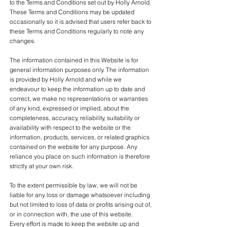
to the Terms and Conditions set out by Holly Arnold.
These Terms and Conditions may be updated
occasionally so it is advised that users refer back to
these Terms and Conditions regularly to note any
changes.
The information contained in this Website is for
general information purposes only. The information
is provided by Holly Arnold and while we
endeavour to keep the information up to date and
correct, we make no representations or warranties
of any kind, expressed or implied, about the
completeness, accuracy, reliability, suitability or
availability with respect to the website or the
information, products, services, or related graphics
contained on the website for any purpose. Any
reliance you place on such information is therefore
strictly at your own risk.
To the extent permissible by law, we will not be
liable for any loss or damage whatsoever including
but not limited to loss of data or profits arising out of,
or in connection with, the use of this website.
Every effort is made to keep the website up and