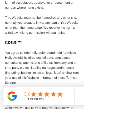
form of association, approval or endorsement on
our part where none exists.
This Website must not be framed on any other site,
nor may you create a link to any part of this Website
other than the home page. We reserve the right to
withdraw linking permission without notice.
INDEMNITY
You agree to indemnify, defend and hold harmless
Holly Arnold, its directors, officers, employees,
consultants, agents, and affiliates, from any and all
third party claims, liability, damages and/or costs
(including, but not limited to, legal fees) arising from
your use of this Website in breach of these Terms of
Service.
COMPLAINTS
We operate a complaints handling procedure
which we will use to try to resolve disputes when
they first arise. Please contact us if you have any
complaints or comments.