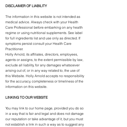
DISCLAIMER OF LIABILITY
The information in this website is not intended as
medical advice. Always check with your Health
Care Professional before embarking on any health
regime or using nutritional supplements. See label
for full ingredients list and use only as directed. If
symptoms persist consult your Health Care
Practitioner.
Holly Arnold, its affiliates, directors, employees,
agents or assigns, to the extent permissible by law,
exclude all liability, for any damages whatsoever
arising out of, or in any way related to, the use of
this Website. Holly Arnold accepts no responsibility
for the accuracy, completeness or timeliness of the
information on this website.
LINKING TO OUR WEBSITE
You may link to our home page, provided you do so
in a way that is fair and legal and does not damage
our reputation or take advantage of it, but you must
not establish a link in such a way as to suggest any