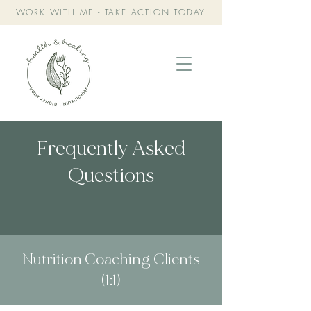
WORK WITH ME - TAKE ACTION TODAY
Frequently Asked
Questions
Nutrition Coaching Clients
(1:1)