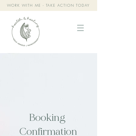
WORK WITH ME - TAKE ACTION TODAY
Booking
Confirmation