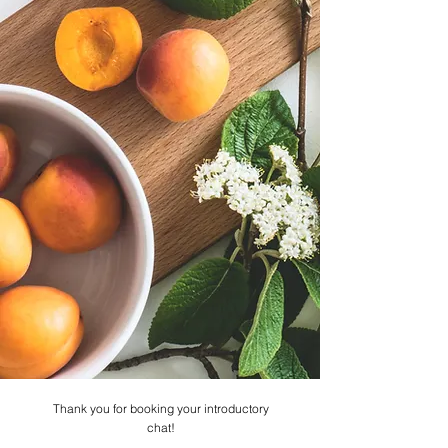
Thank you for booking your introductory
chat!