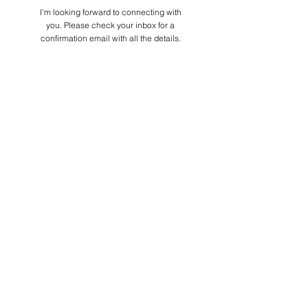
I'm looking forward to connecting with
you. Please check your inbox for a
confirmation email with all the details.