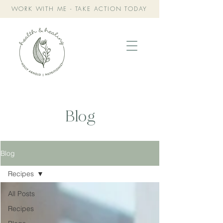
WORK WITH ME - TAKE ACTION TODAY
Blog
Blog
Recipes
All Posts
Recipes