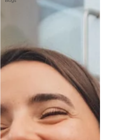
Blogs