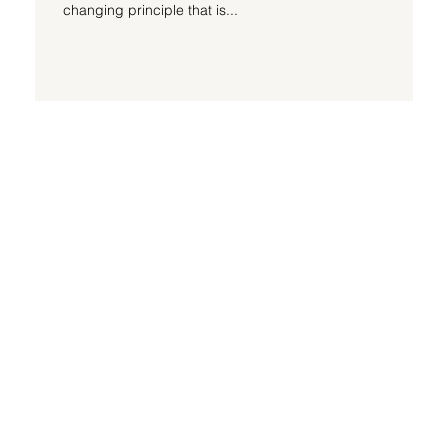
changing principle that is...