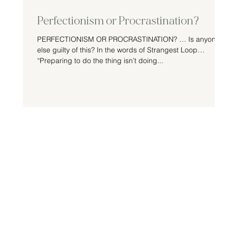
Perfectionism or Procrastination?
PERFECTIONISM OR PROCRASTINATION? … Is anyone
else guilty of this? In the words of Strangest Loop…
“Preparing to do the thing isn’t doing...