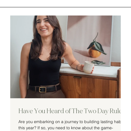
Have You Heard of The Two Day Rule
Are you embarking on a journey to building lasting habits
this year? If so, you need to know about the game-
d