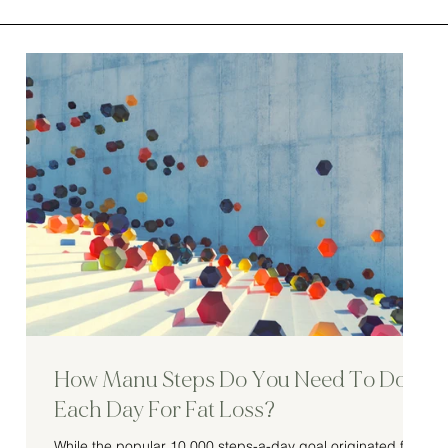
How Manu Steps Do You Need To Do
Each Day For Fat Loss?
While the popular 10,000 steps-a-day goal originated from