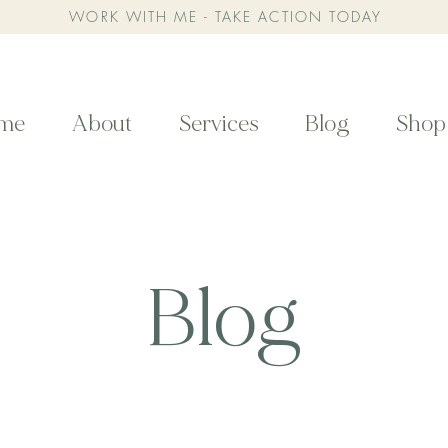
WORK WITH ME - TAKE ACTION TODAY
me
About
Services
Blog
Shop
Blog