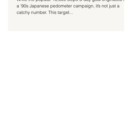
a ‘90s Japanese pedometer campaign, it’s not just a
catchy number. This target...