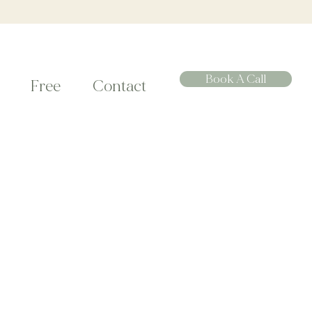
Book A Call
Free
Contact