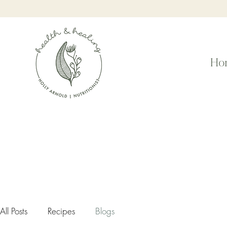
Ho
All Posts
Recipes
Blogs