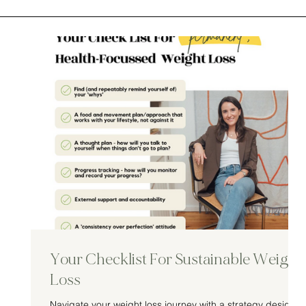
Your Checklist For Sustainable Weight
Loss
Navigate your weight loss journey with a strategy designe