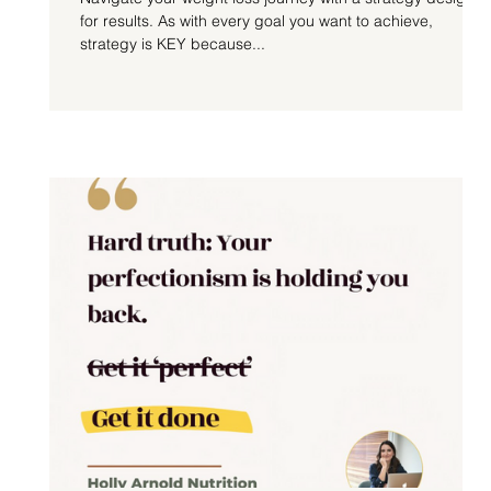
for results. As with every goal you want to achieve,
strategy is KEY because...