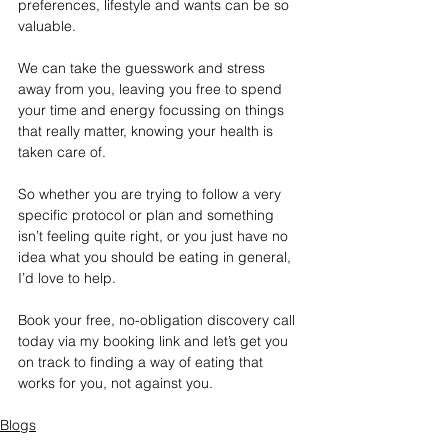
preferences, lifestyle and wants can be so 
valuable. 
We can take the guesswork and stress 
away from you, leaving you free to spend 
your time and energy focussing on things 
that really matter, knowing your health is 
taken care of.
So whether you are trying to follow a very 
specific protocol or plan and something 
isn’t feeling quite right, or you just have no 
idea what you should be eating in general, 
I’d love to help.
Book your free, no-obligation discovery call 
today via my booking link and let’s get you 
on track to finding a way of eating that 
works for you, not against you.
Blogs