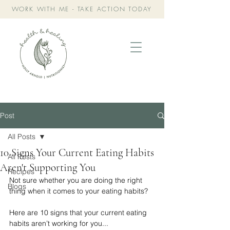
WORK WITH ME - TAKE ACTION TODAY
Post
All Posts
10 Signs Your Current Eating Habits
All Posts
Aren't Supporting You
Recipes
Not sure whether you are doing the right 
Blogs
thing when it comes to your eating habits?
Here are 10 signs that your current eating 
habits aren’t working for you...