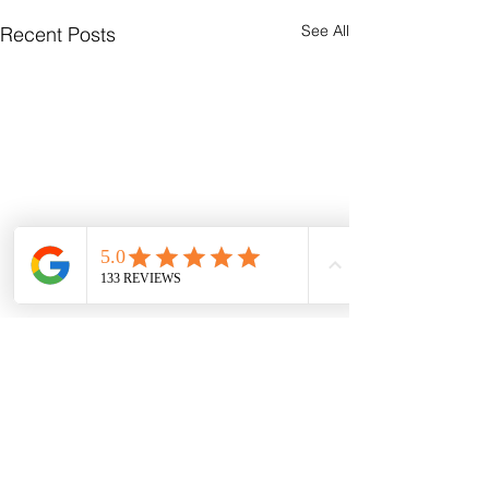
See All
Recent Posts
Comments