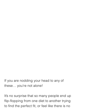
If you are nodding your head to any of 
these… you’re not alone!
It’s no surprise that so many people end up 
flip-flopping from one diet to another trying 
to find the perfect fit, or feel like there is no 