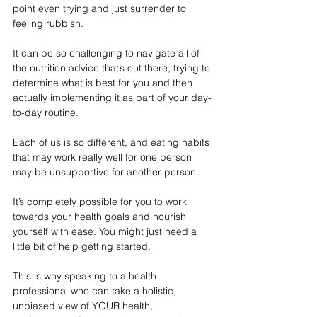
point even trying and just surrender to 
feeling rubbish.
It can be so challenging to navigate all of 
the nutrition advice that’s out there, trying to 
determine what is best for you and then 
actually implementing it as part of your day-
to-day routine.
Each of us is so different, and eating habits 
that may work really well for one person 
may be unsupportive for another person.
It’s completely possible for you to work 
towards your health goals and nourish 
yourself with ease. You might just need a 
little bit of help getting started.
This is why speaking to a health 
professional who can take a holistic, 
unbiased view of YOUR health, 