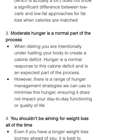
(which is actually a lot!) does not show 
a significant difference between low-
carb and low-fat approaches for fat 
loss when calories are matched 
3. 
Moderate hunger is a normal part of the 
process 
When dieting you are intentionally 
under fuelling your body to create a 
calorie deficit. Hunger is a normal 
response to this calorie deficit and is 
an expected part of the process. 
However, there is a range of hunger 
management strategies we can use to 
minimise this hunger, ensuring it does 
not impact your day-to-day functioning 
or quality of life
4. 
You shouldn’t be aiming for weight loss 
all of the time 
Even if you have a longer weight loss 
journey ahead of you, it is best to 