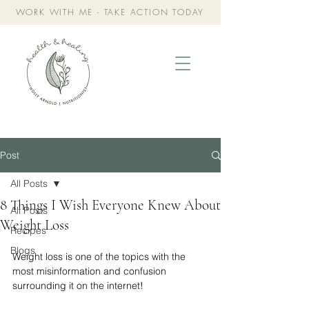
WORK WITH ME - TAKE ACTION TODAY
Post
All Posts
8 Things I Wish Everyone Knew About
All Posts
Weight Loss
Recipes
Blogs
Weight loss is one of the topics with the 
most misinformation and confusion 
surrounding it on the internet! 