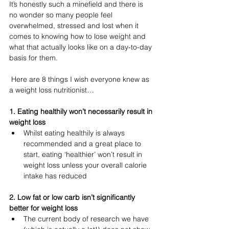
It’s honestly such a minefield and there is 
no wonder so many people feel 
overwhelmed, stressed and lost when it 
comes to knowing how to lose weight and 
what that actually looks like on a day-to-day 
basis for them.
 Here are 8 things I wish everyone knew as 
a weight loss nutritionist…
1. Eating healthily won’t necessarily result in 
weight loss 
Whilst eating healthily is always 
recommended and a great place to 
start, eating ‘healthier’ won’t result in 
weight loss unless your overall calorie 
intake has reduced 
2. Low fat or low carb isn’t significantly 
better for weight loss
The current body of research we have 