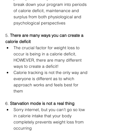
break down your program into periods 
of calorie deficit, maintenance and 
surplus from both physiological and 
psychological perspectives
5. 
There are many ways you can create a 
calorie deficit 
The crucial factor for weight loss to 
occur is being in a calorie deficit, 
HOWEVER, there are many different 
ways to create a deficit! 
Calorie tracking is not the only way and 
everyone is different as to which 
approach works and feels best for 
them 
6. 
Starvation mode is not a real thing 
Sorry internet, but you can’t go so low 
in calorie intake that your body 
completely prevents weight loss from 
occurring 