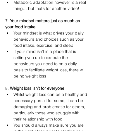
Metabolic adaptation however is a real 
thing… but that’s for another video!
7. 
Your mindset matters just as much as 
your food intake
Your mindset is what drives your daily 
behaviours and choices such as your 
food intake, exercise, and sleep
If your mind isn’t in a place that is 
setting you up to execute the 
behaviours you need to on a daily 
basis to facilitate weight loss, there will 
be no weight loss 
8. 
Weight loss isn’t for everyone 
Whilst weight loss can be a healthy and 
necessary pursuit for some, it can be 
damaging and problematic for others, 
particularly those who struggle with 
their relationship with food
You should always make sure you are 