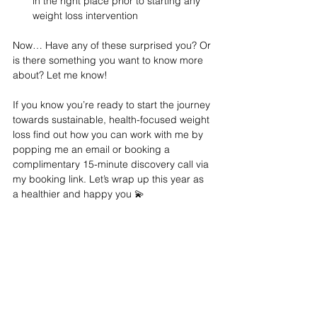
in the right place prior to starting any 
weight loss intervention 
Now… Have any of these surprised you? Or 
is there something you want to know more 
about? Let me know! 
If you know you’re ready to start the journey 
towards sustainable, health-focused weight 
loss find out how you can work with me by 
popping me an email or booking a 
complimentary 15-minute discovery call via 
my booking link. Let’s wrap up this year as 
a healthier and happy you 💫 