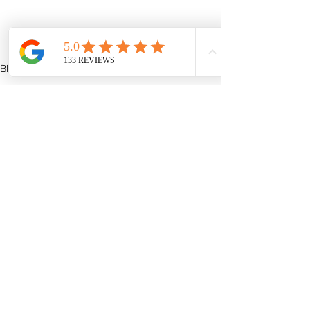
Blogs
See All
Recent Posts