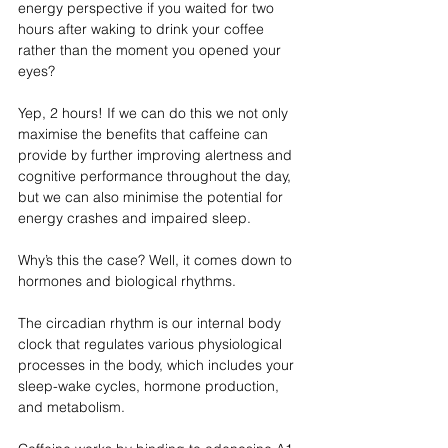
energy perspective if you waited for two 
hours after waking to drink your coffee 
rather than the moment you opened your 
eyes?
Yep, 2 hours! If we can do this we not only 
maximise the benefits that caffeine can 
provide by further improving alertness and 
cognitive performance throughout the day, 
but we can also minimise the potential for 
energy crashes and impaired sleep. 
Why’s this the case? Well, it comes down to 
hormones and biological rhythms.
The circadian rhythm is our internal body 
clock that regulates various physiological 
processes in the body, which includes your 
sleep-wake cycles, hormone production, 
and metabolism.