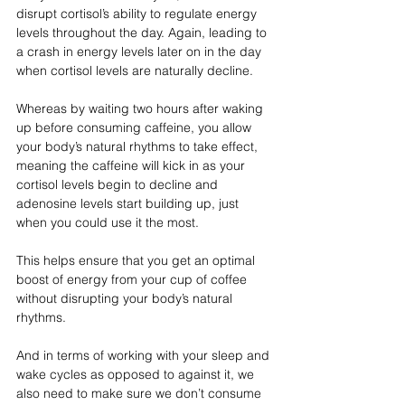
disrupt cortisol’s ability to regulate energy 
levels throughout the day. Again, leading to 
a crash in energy levels later on in the day 
when cortisol levels are naturally decline.
Whereas by waiting two hours after waking 
up before consuming caffeine, you allow 
your body’s natural rhythms to take effect, 
meaning the caffeine will kick in as your 
cortisol levels begin to decline and 
adenosine levels start building up, just 
when you could use it the most.
This helps ensure that you get an optimal 
boost of energy from your cup of coffee 
without disrupting your body’s natural 
rhythms.
And in terms of working with your sleep and 
wake cycles as opposed to against it, we 
also need to make sure we don’t consume 