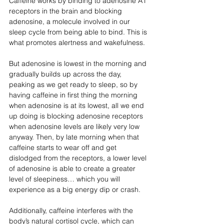
Caffeine works by binding to adenosine A1 
receptors in the brain and blocking 
adenosine, a molecule involved in our 
sleep cycle from being able to bind. This is 
what promotes alertness and wakefulness.
But adenosine is lowest in the morning and 
gradually builds up across the day, 
peaking as we get ready to sleep, so by 
having caffeine in first thing the morning 
when adenosine is at its lowest, all we end 
up doing is blocking adenosine receptors 
when adenosine levels are likely very low 
anyway. Then, by late morning when that 
caffeine starts to wear off and get 
dislodged from the receptors, a lower level 
of adenosine is able to create a greater 
level of sleepiness… which you will 
experience as a big energy dip or crash.
Additionally, caffeine interferes with the 
body’s natural cortisol cycle, which can 