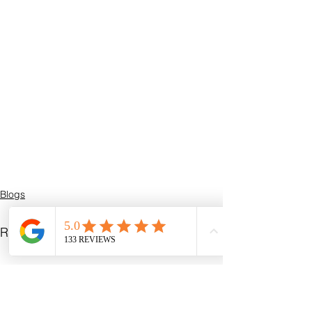
Blogs
See All
Recent Posts