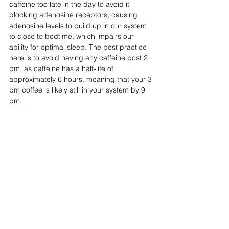
caffeine too late in the day to avoid it 
blocking adenosine receptors, causing 
adenosine levels to build up in our system 
to close to bedtime, which impairs our 
ability for optimal sleep. The best practice 
here is to avoid having any caffeine post 2 
pm, as caffeine has a half-life of 
approximately 6 hours, meaning that your 3 
pm coffee is likely still in your system by 9 
pm.