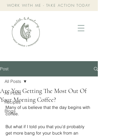
WORK WITH ME - TAKE ACTION TODAY
Post
All Posts
Are You Getting The Most Out Of
All Posts
Your Morning Coffee?
Recipes
Many of us believe that the day begins with 
Blogs
coffee.
But what if I told you that you’d probably 
get more bang for your buck from an 