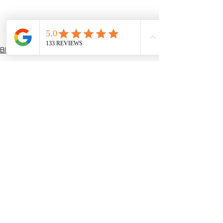
Blogs
See All
Recent Posts