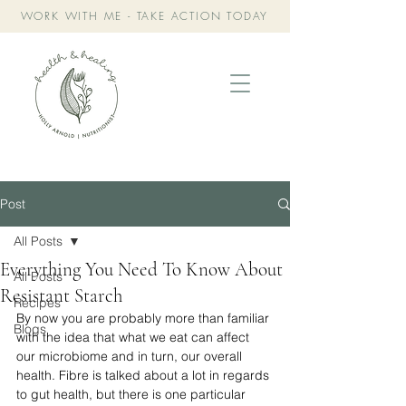
WORK WITH ME - TAKE ACTION TODAY
Post
All Posts
Everything You Need To Know About
All Posts
Resistant Starch
Recipes
By now you are probably more than familiar 
Blogs
with the idea that what we eat can affect 
our microbiome and in turn, our overall 
health. Fibre is talked about a lot in regards 
to gut health, but there is one particular 