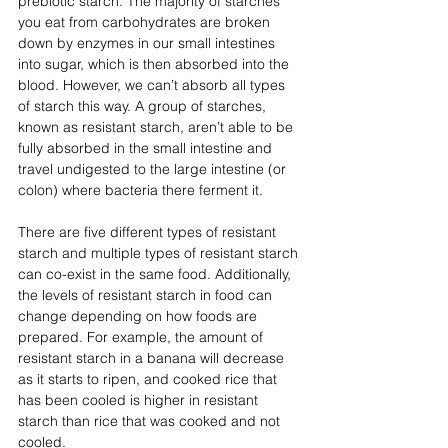
prebiotic starch. The majority of starches 
you eat from carbohydrates are broken 
down by enzymes in our small intestines 
into sugar, which is then absorbed into the 
blood. However, we can’t absorb all types 
of starch this way. A group of starches, 
known as resistant starch, aren’t able to be 
fully absorbed in the small intestine and 
travel undigested to the large intestine (or 
colon) where bacteria there ferment it. 
There are five different types of resistant 
starch and multiple types of resistant starch 
can co-exist in the same food. Additionally, 
the levels of resistant starch in food can 
change depending on how foods are 
prepared. For example, the amount of 
resistant starch in a banana will decrease 
as it starts to ripen, and cooked rice that 
has been cooled is higher in resistant 
starch than rice that was cooked and not 
cooled. 