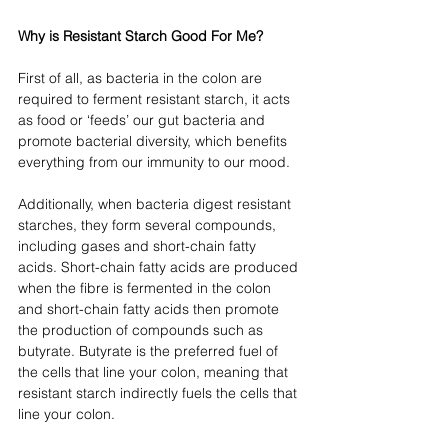
Why is Resistant Starch Good For Me?
First of all, as bacteria in the colon are 
required to ferment resistant starch, it acts 
as food or ‘feeds’ our gut bacteria and 
promote bacterial diversity, which benefits 
everything from our immunity to our mood. 
Additionally, when bacteria digest resistant 
starches, they form several compounds, 
including gases and short-chain fatty 
acids. Short-chain fatty acids are produced 
when the fibre is fermented in the colon 
and short-chain fatty acids then promote 
the production of compounds such as 
butyrate. Butyrate is the preferred fuel of 
the cells that line your colon, meaning that 
resistant starch indirectly fuels the cells that 
line your colon. 