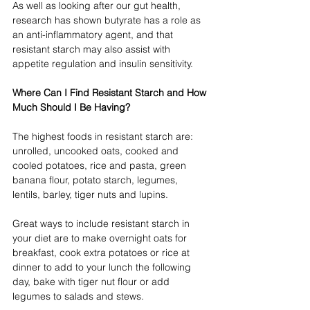
As well as looking after our gut health, 
research has shown butyrate has a role as 
an anti-inflammatory agent, and that 
resistant starch may also assist with 
appetite regulation and insulin sensitivity. 
Where Can I Find Resistant Starch and How 
Much Should I Be Having?
The highest foods in resistant starch are: 
unrolled, uncooked oats, cooked and 
cooled potatoes, rice and pasta, green 
banana flour, potato starch, legumes, 
lentils, barley, tiger nuts and lupins. 
Great ways to include resistant starch in 
your diet are to make overnight oats for 
breakfast, cook extra potatoes or rice at 
dinner to add to your lunch the following 
day, bake with tiger nut flour or add 
legumes to salads and stews. 