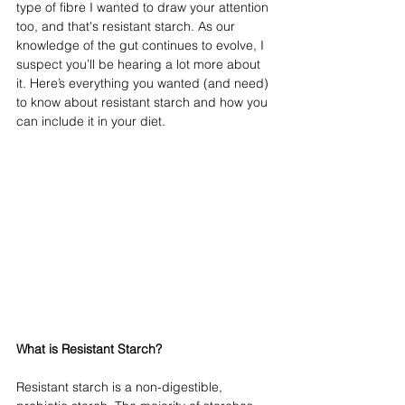
type of fibre I wanted to draw your attention 
too, and that's resistant starch. As our 
knowledge of the gut continues to evolve, I 
suspect you’ll be hearing a lot more about 
it. Here’s everything you wanted (and need) 
to know about resistant starch and how you 
can include it in your diet. 
What is Resistant Starch?
Resistant starch is a non-digestible, 