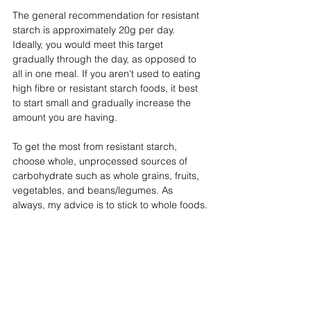
The general recommendation for resistant 
starch is approximately 20g per day. 
Ideally, you would meet this target 
gradually through the day, as opposed to 
all in one meal. If you aren't used to eating 
high fibre or resistant starch foods, it best 
to start small and gradually increase the 
amount you are having.
To get the most from resistant starch, 
choose whole, unprocessed sources of 
carbohydrate such as whole grains, fruits, 
vegetables, and beans/legumes. As 
always, my advice is to stick to whole foods.