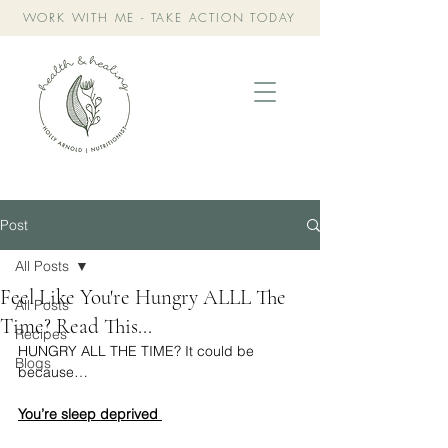
WORK WITH ME - TAKE ACTION TODAY
Post
All Posts
Feel Like You're Hungry ALLL The
All Posts
Time? Read This...
Recipes
HUNGRY ALL THE TIME? It could be 
Blogs
because…
You’re sleep deprived 