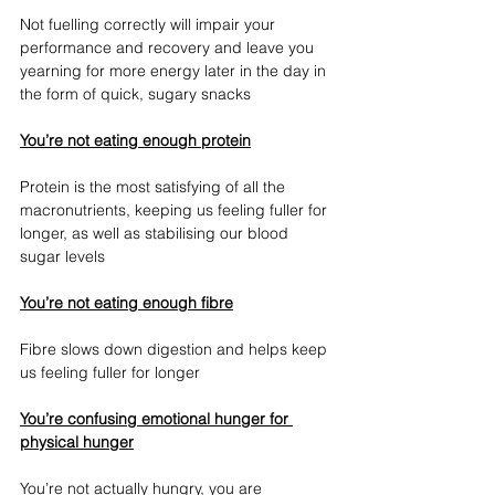
Not fuelling correctly will impair your 
performance and recovery and leave you 
yearning for more energy later in the day in 
the form of quick, sugary snacks
You’re not eating enough protein
Protein is the most satisfying of all the 
macronutrients, keeping us feeling fuller for 
longer, as well as stabilising our blood 
sugar levels
You’re not eating enough fibre
Fibre slows down digestion and helps keep 
us feeling fuller for longer
You’re confusing emotional hunger for 
physical hunger
You’re not actually hungry, you are 