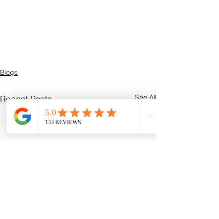
Blogs
See All
Recent Posts