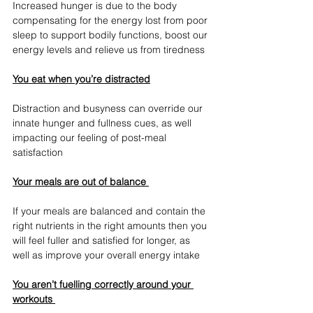
Increased hunger is due to the body 
compensating for the energy lost from poor 
sleep to support bodily functions, boost our 
energy levels and relieve us from tiredness
You eat when you’re distracted
Distraction and busyness can override our 
innate hunger and fullness cues, as well 
impacting our feeling of post-meal 
satisfaction
Your meals are out of balance 
If your meals are balanced and contain the 
right nutrients in the right amounts then you 
will feel fuller and satisfied for longer, as 
well as improve your overall energy intake 
You aren’t fuelling correctly around your 
workouts 