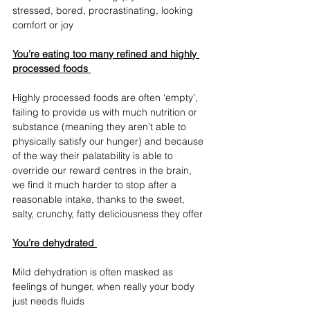
stressed, bored, procrastinating, looking 
comfort or joy
You’re eating too many refined and highly 
processed foods 
Highly processed foods are often ‘empty’, 
failing to provide us with much nutrition or 
substance (meaning they aren’t able to 
physically satisfy our hunger) and because 
of the way their palatability is able to 
override our reward centres in the brain, 
we find it much harder to stop after a 
reasonable intake, thanks to the sweet, 
salty, crunchy, fatty deliciousness they offer
You’re dehydrated 
Mild dehydration is often masked as 
feelings of hunger, when really your body 
just needs fluids