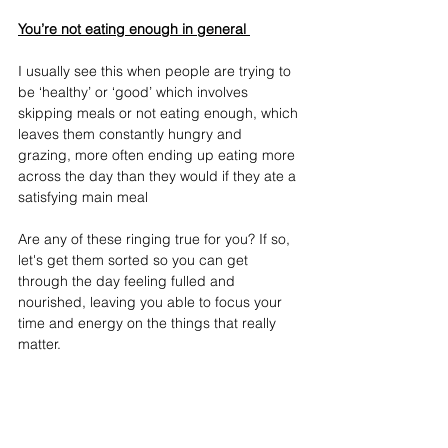
You’re not eating enough in general 
I usually see this when people are trying to 
be ‘healthy’ or ‘good’ which involves 
skipping meals or not eating enough, which 
leaves them constantly hungry and 
grazing, more often ending up eating more 
across the day than they would if they ate a 
satisfying main meal
Are any of these ringing true for you? If so, 
let's get them sorted so you can get 
through the day feeling fulled and 
nourished, leaving you able to focus your 
time and energy on the things that really 
matter.