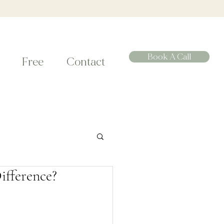
Book A Call
Free
Contact
ifference?