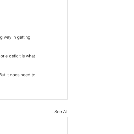
ng way in getting 
rie deficit is what 
ut it does need to 
See All