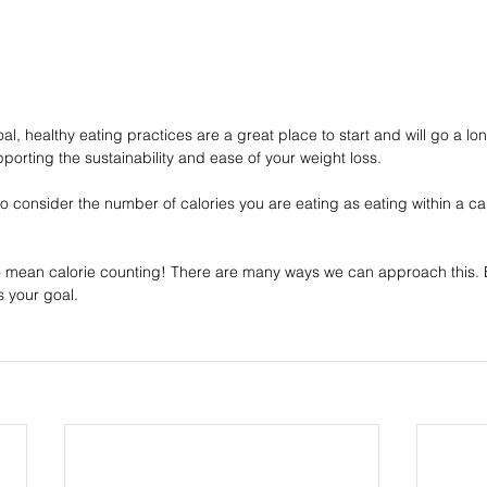
oal, healthy eating practices are a great place to start and will go a lo
pporting the sustainability and ease of your weight loss.
o consider the number of calories you are eating as eating within a calo
to mean calorie counting! There are many ways we can approach this. B
is your goal.