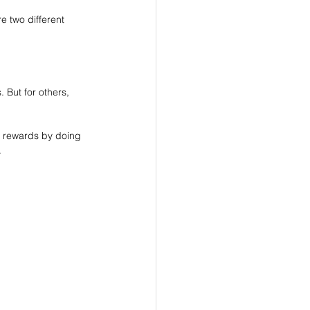
re two different 
 But for others, 
h rewards by doing 
.