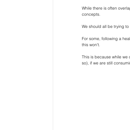
While there is often overla
concepts.
We should all be trying to
For some, following a healt
this won't.
This is because while we
so), if we are still consu