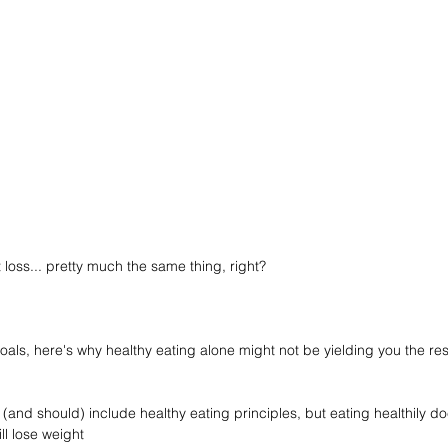
loss... pretty much the same thing, right?
goals, here's why healthy eating alone might not be yielding you the res
 (and should) include healthy eating principles, but eating healthily 
ll lose weight