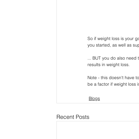
So if weight loss is your g
you started, as well as su
... BUT you do also need t
results in weight loss.
Note - this doesn't have 
be a factor if weight loss 
Blogs
Recent Posts