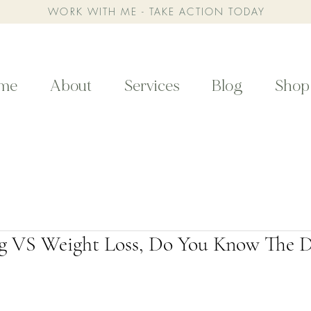
WORK WITH ME - TAKE ACTION TODAY
me
About
Services
Blog
Shop
g VS Weight Loss, Do You Know The D