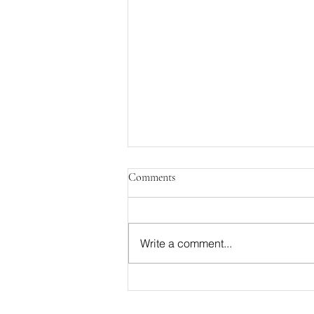
Comments
Write a comment...
Your Checklist For Sustainable
Weight Loss