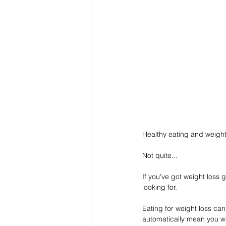
Healthy eating and weight 
Not quite...
If you've got weight loss 
looking for.
Eating for weight loss can
automatically mean you wi