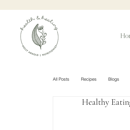
Ho
All Posts
Recipes
Blogs
Healthy Eatin