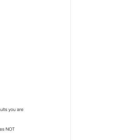
ults you are 
does NOT 