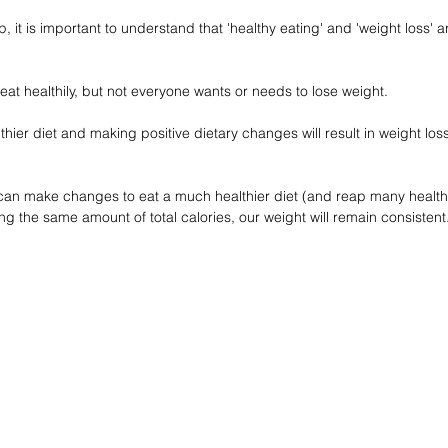
p, it is important to understand that 'healthy eating' and 'weight loss' a
 eat healthily, but not everyone wants or needs to lose weight.
hier diet and making positive dietary changes will result in weight loss.
 can make changes to eat a much healthier diet (and reap many healt
ming the same amount of total calories, our weight will remain consistent