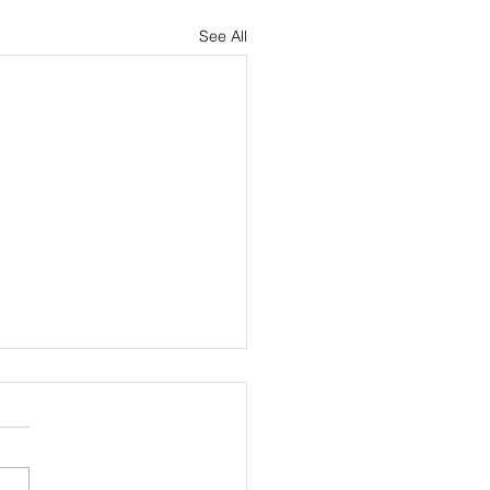
See All