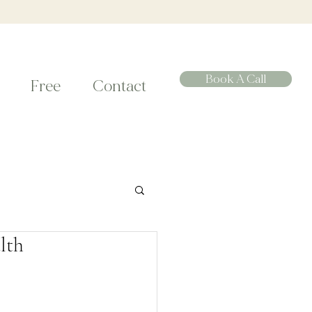
Book A Call
Free
Contact
lth