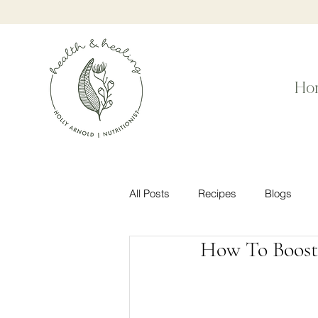
Ho
All Posts
Recipes
Blogs
How To Boost 