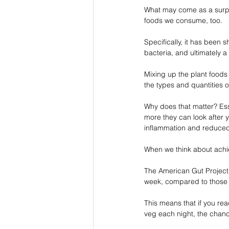
What may come as a surpris
foods we consume, too.
Specifically, it has been 
bacteria, and ultimately a
Mixing up the plant foods 
the types and quantities of
Why does that matter? Ess
more they can look after y
inflammation and reduced
When we think about achie
The American Gut Project f
week, compared to those 
This means that if you re
veg each night, the chance