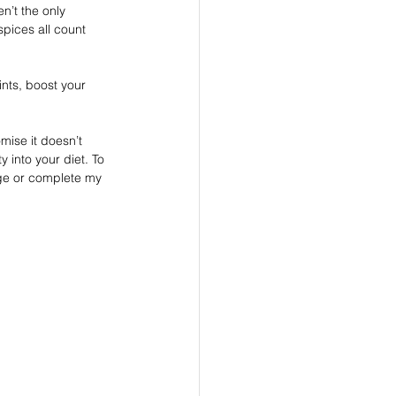
n’t the only 
pices all count 
nts, boost your 
mise it doesn’t 
 into your diet. To 
age or complete my 