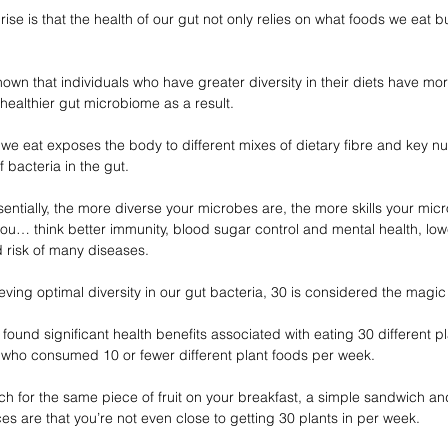
e is that the health of our gut not only relies on what foods we eat bu
shown that individuals who have greater diversity in their diets have mo
 healthier gut microbiome as a result.
we eat exposes the body to different mixes of dietary fibre and key nu
 bacteria in the gut.
entially, the more diverse your microbes are, the more skills your mic
ou… think better immunity, blood sugar control and mental health, lowe
 risk of many diseases.
ving optimal diversity in our gut bacteria, 30 is considered the magi
ound significant health benefits associated with eating 30 different p
who consumed 10 or fewer different plant foods per week. 
ach for the same piece of fruit on your breakfast, a simple sandwich a
s are that you’re not even close to getting 30 plants in per week.