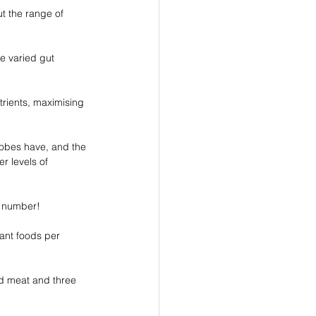
t the range of 
re varied gut 
trients, maximising 
robes have, and the 
r levels of 
c number! 
lant foods per 
nd meat and three 