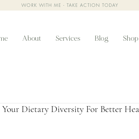
WORK WITH ME - TAKE ACTION TODAY
me
About
Services
Blog
Shop
Your Dietary Diversity For Better Hea