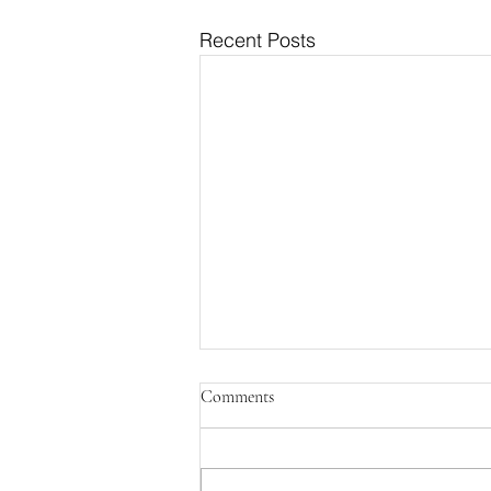
Recent Posts
Comments