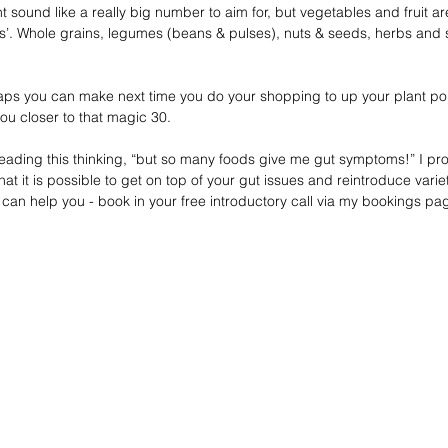
sound like a really big number to aim for, but vegetables and fruit are
ds’. Whole grains, legumes (beans & pulses), nuts & seeds, herbs and s
ps you can make next time you do your shopping to up your plant poi
you closer to that magic 30.
 reading this thinking, “but so many foods give me gut symptoms!” I pro
t it is possible to get on top of your gut issues and reintroduce variety
 can help you - book in your free introductory call via my bookings p