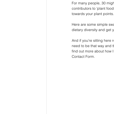
For many people, 30 might 
contributors to ‘plant foo
towards your plant points.
Here are some simple swa
dietary diversity and get 
And if you’re sitting here
need to be that way and tha
find out more about how I
Contact Form. 