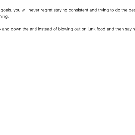
goals, you will never regret staying consistent and trying to do the bes
thing.
p and down the anti instead of blowing out on junk food and then saying y