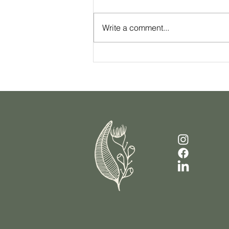
Write a comment...
Your Checklist For Sustainable
Weight Loss