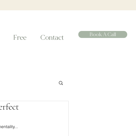
Book A Call
Free
Contact
erfect
ntality... 