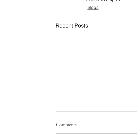
Blogs
Recent Posts
Comments