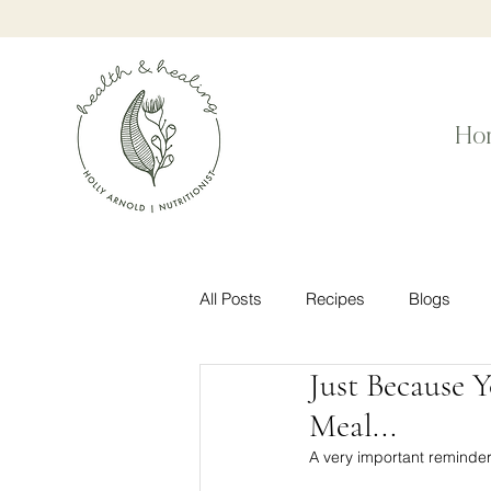
Ho
All Posts
Recipes
Blogs
Just Because 
Meal...
A very important reminder f