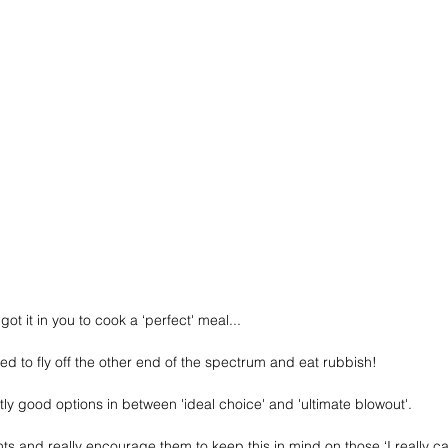
ot it in you to cook a ‘perfect' meal...
d to fly off the other end of the spectrum and eat rubbish!
ly good options in between 'ideal choice' and 'ultimate blowout'.
ients and really encourage them to keep this in mind on those ‘I really c