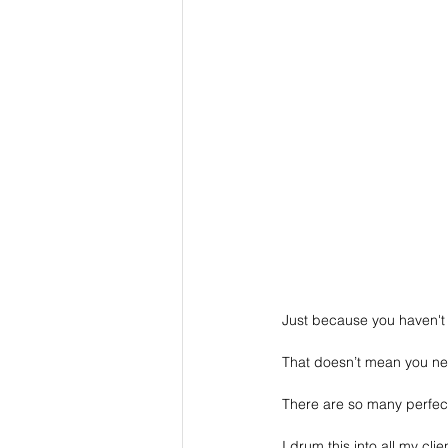
Just because you haven't g
That doesn’t mean you nee
There are so many perfect
I drum this into all my cl