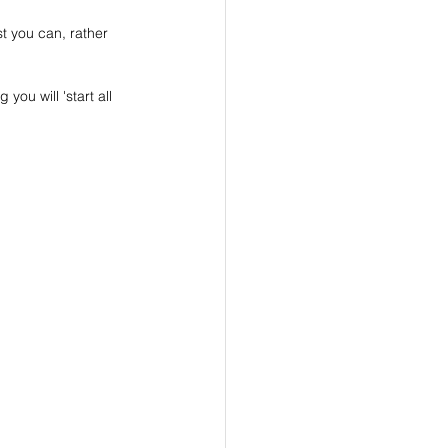
t you can, rather 
ou will 'start all 