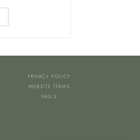
Manu Steps Do You Need To
ch Day For Fat Loss?
PRIVACY POLICY
WEBSITE TERMS
FAQ'S