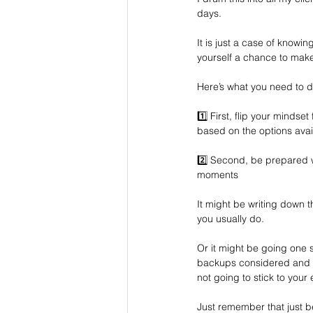
days. 
It is just a case of knowin
yourself a chance to mak
Here’s what you need to
1️⃣ First, flip your mindset
based on the options avai
2️⃣ Second, be prepared wi
moments
It might be writing down t
you usually do.
Or it might be going one
backups considered and in 
not going to stick to you
Just remember that just b