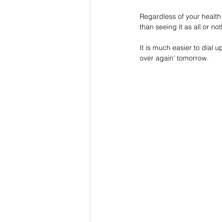
Regardless of your health 
than seeing it as all or no
It is much easier to dial u
over again' tomorrow. 