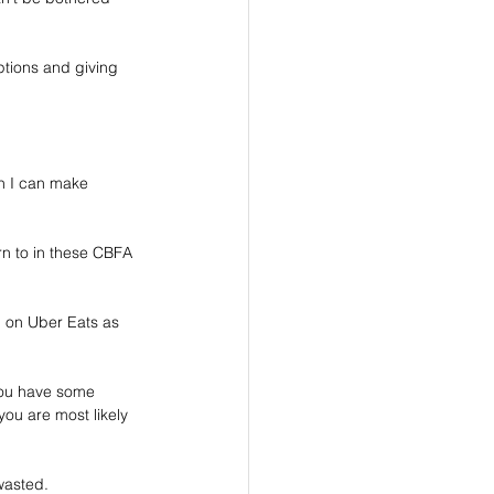
options and giving 
ion I can make 
rn to in these CBFA 
ng on Uber Eats as 
you have some 
you are most likely 
wasted.