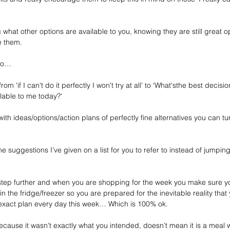
g what other options are available to you, knowing they are still great 
e them.
 do…
 from 'if I can't do it perfectly I won't try at all' to ‘What'sthe best decis
lable to me today?'
th ideas/options/action plans of perfectly fine alternatives you can tu
he suggestions I’ve given on a list for you to refer to instead of jumpi
 step further and when you are shopping for the week you make sure 
the fridge/freezer so you are prepared for the inevitable reality that 
r exact plan every day this week… Which is 100% ok.
ecause it wasn’t exactly what you intended, doesn’t mean it is a meal 