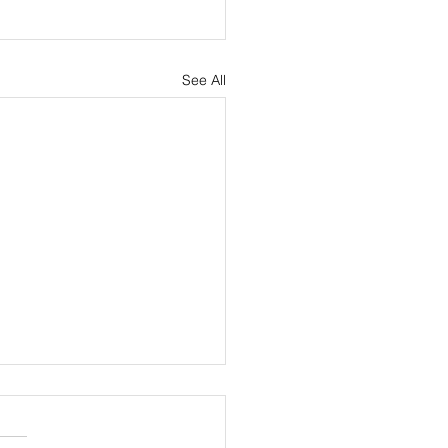
See All