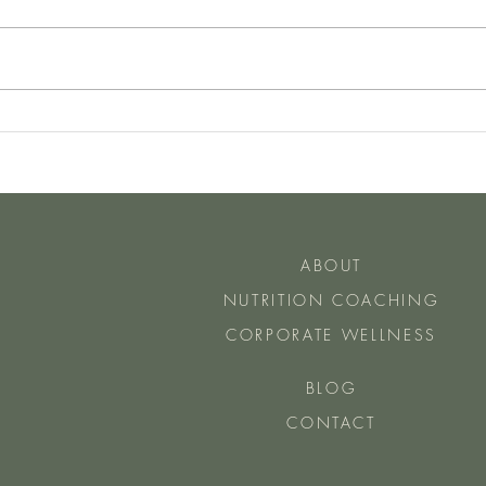
Have You Heard of The Two Day
How 
Rule
Do Ea
ABOUT
NUTRITION COACHING
CORPORATE WELLNESS
BLOG
CONTACT