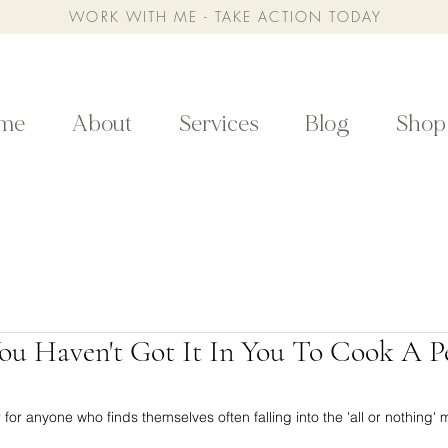
WORK WITH ME - TAKE ACTION TODAY
me
About
Services
Blog
Shop
You Haven't Got It In You To Cook A P
or anyone who finds themselves often falling into the 'all or nothing' me