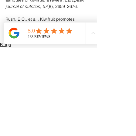
attributes of kiwifruit: a review. 
European 
journal of nutrition
, 
57
(8), 2659–2676.
Rush, E.C., et al., Kiwifruit promotes 
laxation in the elderly. Asia Pac J Clin Nutr, 
2002. 11(2): p. 164-8.
Blogs
See All
Recent Posts