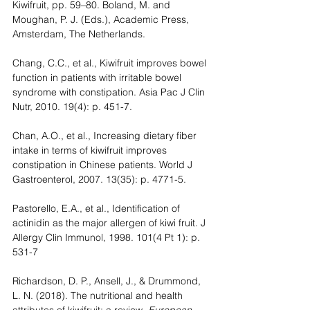
Kiwifruit, pp. 59–80. Boland, M. and 
Moughan, P. J. (Eds.), Academic Press, 
Amsterdam, The Netherlands. 
Chang, C.C., et al., Kiwifruit improves bowel 
function in patients with irritable bowel 
syndrome with constipation. Asia Pac J Clin 
Nutr, 2010. 19(4): p. 451-7.
Chan, A.O., et al., Increasing dietary fiber 
intake in terms of kiwifruit improves 
constipation in Chinese patients. World J 
Gastroenterol, 2007. 13(35): p. 4771-5.
Pastorello, E.A., et al., Identification of 
actinidin as the major allergen of kiwi fruit. J 
Allergy Clin Immunol, 1998. 101(4 Pt 1): p. 
531-7
Richardson, D. P., Ansell, J., & Drummond, 
L. N. (2018). The nutritional and health 