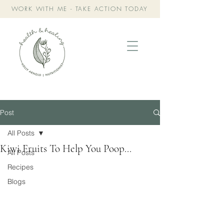
WORK WITH ME - TAKE ACTION TODAY
Post
All Posts
Kiwi Fruits To Help You Poop...
All Posts
Recipes
Blogs