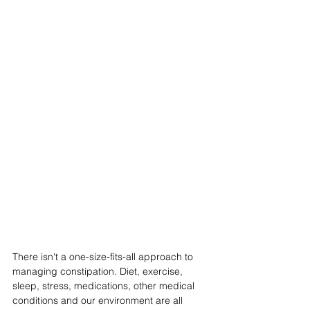
There isn't a one-size-fits-all approach to 
managing constipation. Diet, exercise, 
sleep, stress, medications, other medical 
conditions and our environment are all 