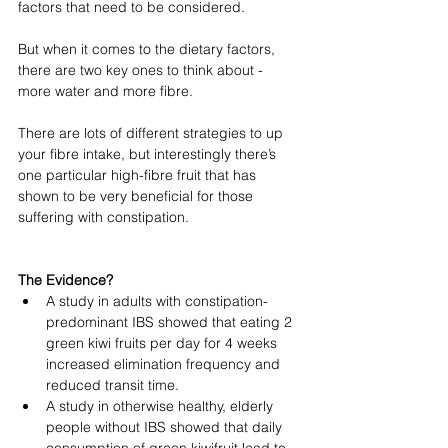
factors that need to be considered. 
But when it comes to the dietary factors, 
there are two key ones to think about - 
more water and more fibre.
There are lots of different strategies to up 
your fibre intake, but interestingly there’s 
one particular high-fibre fruit that has 
shown to be very beneficial for those 
suffering with constipation. 
The Evidence?
A study in adults with constipation-
predominant IBS showed that eating 2 
green kiwi fruits per day for 4 weeks 
increased elimination frequency and 
reduced transit time. 
A study in otherwise healthy, elderly 
people without IBS showed that daily 