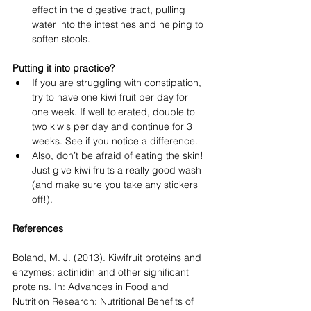
effect in the digestive tract, pulling 
water into the intestines and helping to 
soften stools.
Putting it into practice?
If you are struggling with constipation, 
try to have one kiwi fruit per day for 
one week. If well tolerated, double to 
two kiwis per day and continue for 3 
weeks. See if you notice a difference. 
Also, don’t be afraid of eating the skin! 
Just give kiwi fruits a really good wash 
(and make sure you take any stickers 
off!). 
References
Boland, M. J. (2013). Kiwifruit proteins and 
enzymes: actinidin and other significant 
proteins. In: Advances in Food and 
Nutrition Research: Nutritional Benefits of 