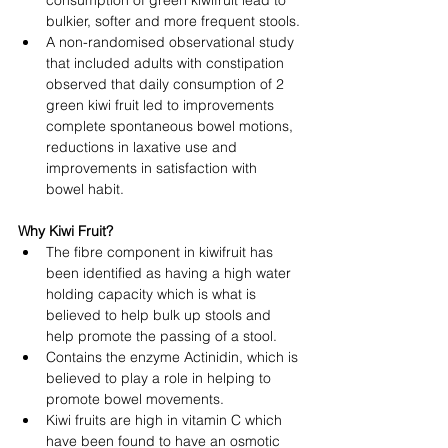
consumption of green kiwifruit lead to 
bulkier, softer and more frequent stools.
A non-randomised observational study 
that included adults with constipation 
observed that daily consumption of 2 
green kiwi fruit led to improvements 
complete spontaneous bowel motions, 
reductions in laxative use and 
improvements in satisfaction with 
bowel habit. 
Why Kiwi Fruit?
The fibre component in kiwifruit has 
been identified as having a high water 
holding capacity which is what is 
believed to help bulk up stools and 
help promote the passing of a stool.
Contains the enzyme Actinidin, which is 
believed to play a role in helping to 
promote bowel movements.
Kiwi fruits are high in vitamin C which 
have been found to have an osmotic 