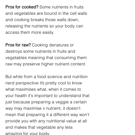
Pros for cooked?
 Some nutrients in fruits 
and vegetables are bound in the cell walls 
and cooking breaks those walls down, 
releasing the nutrients so your body can 
access them more easily. ⁣⁣
Pros for raw? 
Cooking denatures or 
destroys some nutrients in fruits and 
vegetables meaning that consuming them 
raw may preserve higher nutrient content. ⁣⁣
But while from a food science and nutrition 
nerd perspective it’s pretty cool to know 
what maximises what, when it comes to 
your health it's important to understand that 
just because preparing a veggie a certain 
way may maximise x nutrient, it doesn’t 
mean that preparing it a different way won’t 
provide you with any nutritional value at all 
and makes that vegetable any less 
amazing for your body. ⁣⁣