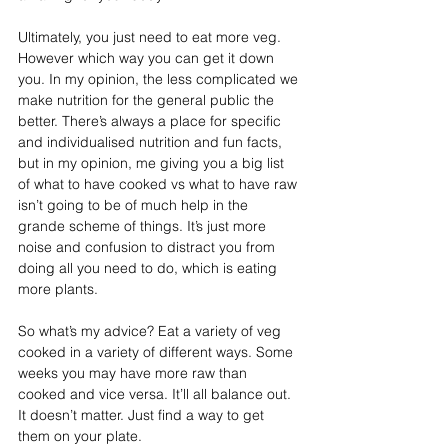
Ultimately, you just need to eat more veg. 
However which way you can get it down 
you. In my opinion, the less complicated we 
make nutrition for the general public the 
better. There’s always a place for specific 
and individualised nutrition and fun facts, 
but in my opinion, me giving you a big list 
of what to have cooked vs what to have raw 
isn’t going to be of much help in the 
grande scheme of things. It’s just more 
noise and confusion to distract you from 
doing all you need to do, which is eating 
more plants.⁣⁣
So what’s my advice? Eat a variety of veg 
cooked in a variety of different ways. Some 
weeks you may have more raw than 
cooked and vice versa. It’ll all balance out. 
It doesn’t matter. Just find a way to get 
them on your plate. ⁣⁣