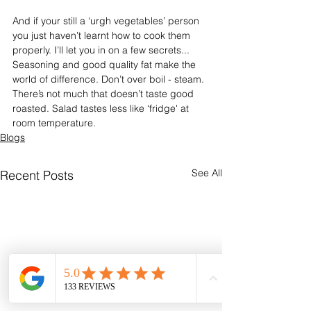
And if your still a ‘urgh vegetables’ person 
you just haven’t learnt how to cook them 
properly. I’ll let you in on a few secrets... 
Seasoning and good quality fat make the 
world of difference. Don’t over boil - steam. 
There’s not much that doesn’t taste good 
roasted. Salad tastes less like ‘fridge' at 
room temperature.
Blogs
See All
Recent Posts