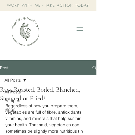
WORK WITH ME - TAKE ACTION TODAY
Post
All Posts
Raw, Roasted, Boiled, Blanched,
All Posts
Steamed or Fried?
Recipes
Regardless of how you prepare them, 
Blogs
vegetables are full of fibre, antioxidants, 
vitamins, and minerals that help sustain 
your health. ⁣⁣That said, vegetables can 
sometimes be slightly more nutritious (in 