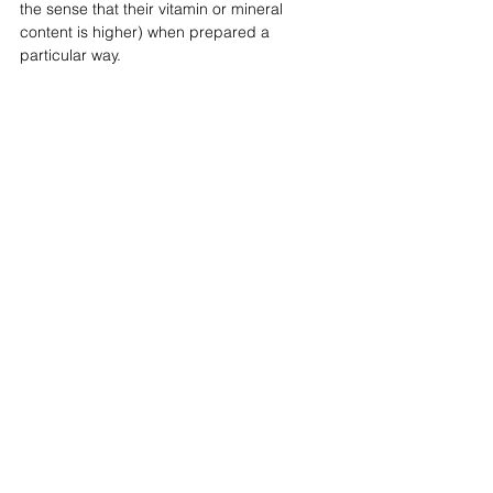
the sense that their vitamin or mineral 
content is higher) when prepared a 
particular way. ⁣⁣