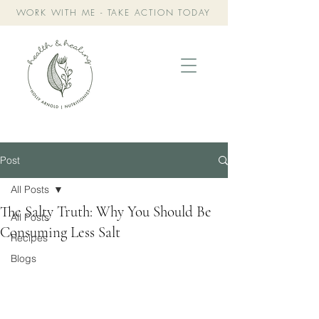
WORK WITH ME - TAKE ACTION TODAY
Post
All Posts
The Salty Truth: Why You Should Be
All Posts
Consuming Less Salt
Recipes
Blogs