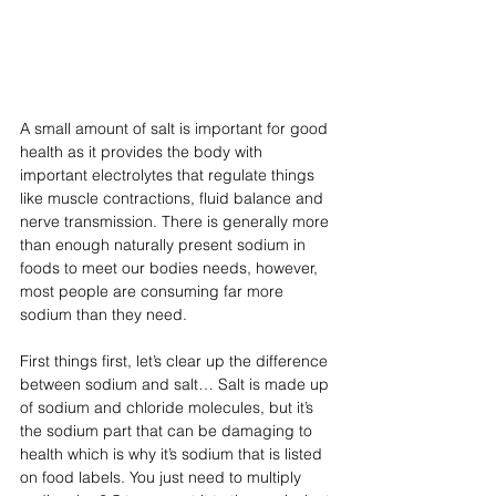
A small amount of salt is important for good 
health as it provides the body with 
important electrolytes that regulate things 
like muscle contractions, fluid balance and 
nerve transmission. There is generally more 
than enough naturally present sodium in 
foods to meet our bodies needs, however, 
most people are consuming far more 
sodium than they need.
First things first, let’s clear up the difference 
between sodium and salt… Salt is made up 
of sodium and chloride molecules, but it’s 
the sodium part that can be damaging to 
health which is why it’s sodium that is listed 
on food labels. You just need to multiply 