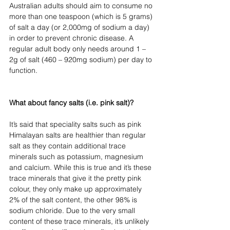
Australian adults should aim to consume no 
more than one teaspoon (which is 5 grams) 
of salt a day (or 2,000mg of sodium a day) 
in order to prevent chronic disease. A 
regular adult body only needs around 1 – 
2g of salt (460 – 920mg sodium) per day to 
function.
What about fancy salts (i.e. pink salt)?
It’s said that speciality salts such as pink 
Himalayan salts are healthier than regular 
salt as they contain additional trace 
minerals such as potassium, magnesium 
and calcium. While this is true and it’s these 
trace minerals that give it the pretty pink 
colour, they only make up approximately 
2% of the salt content, the other 98% is 
sodium chloride. Due to the very small 
content of these trace minerals, it’s unlikely 