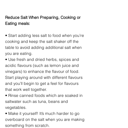
Reduce Salt When Preparing, Cooking or 
Eating meals:
• Start adding less salt to food when you’re 
cooking and keep the salt shaker off the 
table to avoid adding additional salt when 
you are eating. 
• Use fresh and dried herbs, spices and 
acidic flavours (such as lemon juice and 
vinegars) to enhance the flavour of food. 
Start playing around with different flavours 
and you’ll begin to get a feel for flavours 
that work well together.
• Rinse canned foods which are soaked in 
saltwater such as tuna, beans and 
vegetables.
• Make it yourself! It’s much harder to go 
overboard on the salt when you are making 
something from scratch.