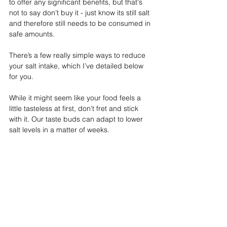
to offer any significant benefits, but that's 
not to say don’t buy it - just know its still salt 
and therefore still needs to be consumed in 
safe amounts.
There’s a few really simple ways to reduce 
your salt intake, which I’ve detailed below 
for you. 
While it might seem like your food feels a 
little tasteless at first, don't fret and stick 
with it. Our taste buds can adapt to lower 
salt levels in a matter of weeks.