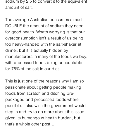
sodium by 2.5 to convert it to the equivalent 
amount of salt.
The average Australian consumes almost 
DOUBLE the amount of sodium they need 
for good health. What’s worrying is that our 
overconsumption isn’t a result of us being 
too heavy-handed with the salt-shaker at 
dinner, but it is actually hidden by 
manufacturers in many of the foods we buy, 
with processed foods being accountable 
for 75% of the salt in our diet. 
This is just one of the reasons why I am so 
passionate about getting people making 
foods from scratch and ditching pre-
packaged and processed foods where 
possible. I also wish the government would 
step in and try to do more about this issue 
given its humongous health burden, but 
that’s a whole other post…