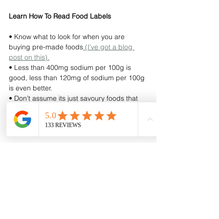
Learn How To Read Food Labels 
• Know what to look for when you are 
buying pre-made foods
 (I've got a blog 
post on this).
• Less than 400mg sodium per 100g is 
good, less than 120mg of sodium per 100g 
is even better. 
• Don’t assume its just savoury foods that 
contain sodium, you’d be amazed how 
much sweet products like cereals also 
contain.
Avoid High-Salt, Processed Foods
• Reduce the number of takeaways you are 
eating. 
• Be aware of foods high in salt such as 
processed meat), cheese, ready-made 
soups, ketchup, soy sauce, stock cubes, 