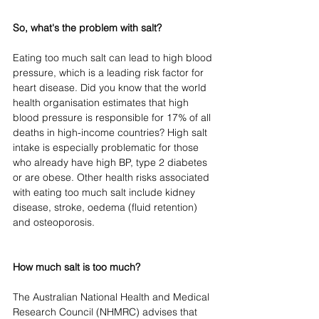
So, what's the problem with salt?
Eating too much salt can lead to high blood 
pressure, which is a leading risk factor for 
heart disease. Did you know that the world 
health organisation estimates that high 
blood pressure is responsible for 17% of all 
deaths in high-income countries? High salt 
intake is especially problematic for those 
who already have high BP, type 2 diabetes 
or are obese. Other health risks associated 
with eating too much salt include kidney 
disease, stroke, oedema (fluid retention) 
and osteoporosis.
How much salt is too much?
The Australian National Health and Medical 
Research Council (NHMRC) advises that 