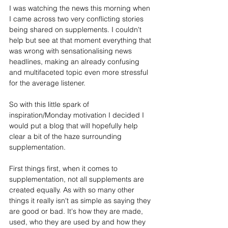
I was watching the news this morning when 
I came across two very conflicting stories 
being shared on supplements. I couldn't 
help but see at that moment everything that 
was wrong with sensationalising news 
headlines, making an already confusing 
and multifaceted topic even more stressful 
for the average listener. 
So with this little spark of 
inspiration/Monday motivation I decided I 
would put a blog that will hopefully help 
clear a bit of the haze surrounding 
supplementation. 
First things first, when it comes to 
supplementation, not all supplements are 
created equally. As with so many other 
things it really isn't as simple as saying they 
are good or bad. It's how they are made, 
used, who they are used by and how they 