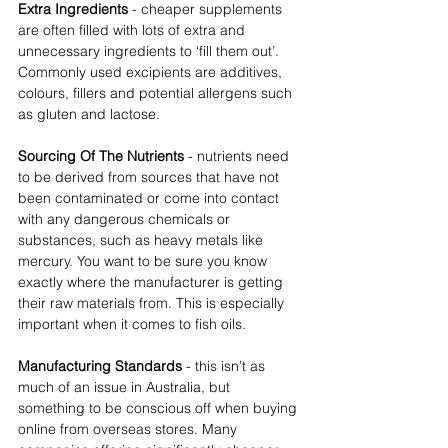
Extra Ingredients 
- cheaper supplements 
are often filled with lots of extra and 
unnecessary ingredients to ‘fill them out’. 
Commonly used excipients are additives, 
colours, fillers and potential allergens such 
as gluten and lactose.  
Sourcing Of The Nutrients 
- nutrients need 
to be derived from sources that have not 
been contaminated or come into contact 
with any dangerous chemicals or 
substances, such as heavy metals like 
mercury. You want to be sure you know 
exactly where the manufacturer is getting 
their raw materials from. This is especially 
important when it comes to fish oils.  
Manufacturing Standards
 - this isn’t as 
much of an issue in Australia, but 
something to be conscious off when buying 
online from overseas stores. Many 