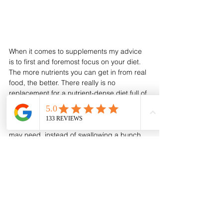
When it comes to supplements my advice 
is to first and foremost focus on your diet. 
The more nutrients you can get in from real 
food, the better. There really is no 
replacement for a nutrient-dense diet full of 
real food. Work with someone who can help 
you figure out which foods are naturally rich 
sources of the most important nutrients you 
may need, instead of swallowing a bunch 
of pills. After all, nutrients work 
synergistically. Nature is not stupid and a 
supplement is rarely superior to what’s 
available in real, whole foods. 
If you do however need additional support, 
know that there are some really excellent 
supplements out there that can help you. 