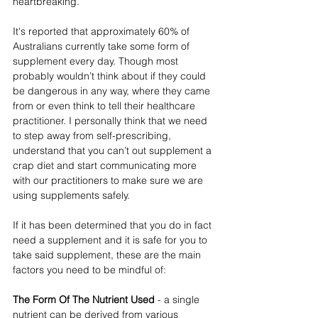
heartbreaking. 
It's reported that approximately 60% of 
Australians currently take some form of 
supplement every day. Though most 
probably wouldn’t think about if they could 
be dangerous in any way, where they came 
from or even think to tell their healthcare 
practitioner. I personally think that we need 
to step away from self-prescribing, 
understand that you can’t out supplement a 
crap diet and start communicating more 
with our practitioners to make sure we are 
using supplements safely. 
If it has been determined that you do in fact 
need a supplement and it is safe for you to 
take said supplement, these are the main 
factors you need to be mindful of:
The Form Of The Nutrient Used
 - a single 
nutrient can be derived from various 