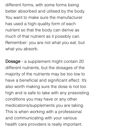
different forms, with some forms being 
better absorbed and utilised by the body. 
You want to make sure the manufacturer 
has used a high-quality form of each 
nutrient so that the body can derive as 
much of that nutrient as it possibly can. 
Remember: you are not what you eat, but 
what you absorb.
Dosage
 - a supplement might contain 20 
different nutrients, but the dosages of the 
majority of the nutrients may be too low to 
have a beneficial and significant effect. It’s 
also worth making sure the dose is not too 
high and is safe to take with any preexisting 
conditions you may have or any other 
medications/supplements you are taking.  
This is when working with a professional 
and communicating with your various 
health care providers is really important. 