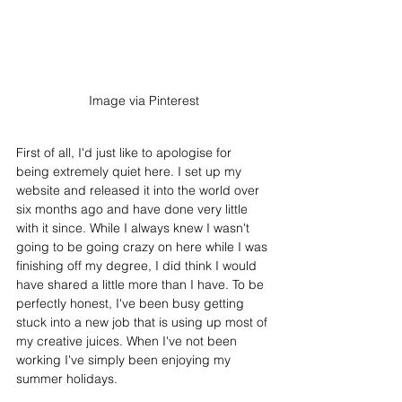
Image via Pinterest
First of all, I'd just like to apologise for 
being extremely quiet here. I set up my 
website and released it into the world over 
six months ago and have done very little 
with it since. While I always knew I wasn't 
going to be going crazy on here while I was 
finishing off my degree, I did think I would 
have shared a little more than I have. To be 
perfectly honest, I've been busy getting 
stuck into a new job that is using up most of 
my creative juices. When I've not been 
working I've simply been enjoying my 
summer holidays. 