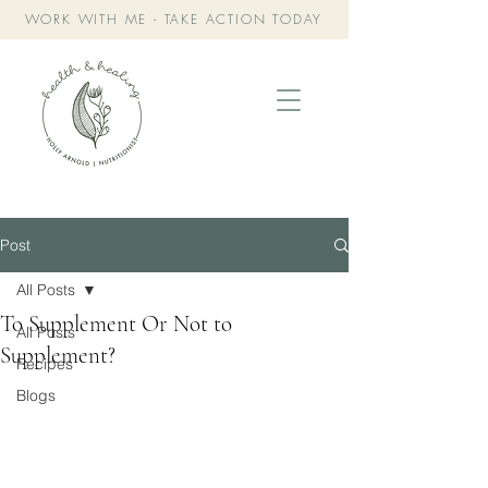
WORK WITH ME - TAKE ACTION TODAY
Post
All Posts
To Supplement Or Not to
All Posts
Supplement?
Recipes
Blogs