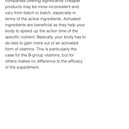
companies offering significantly cheaper 
products may be more inconsistent and 
vary from batch to batch, especially in 
terms of the active ingredients. Activated 
ingredients are beneficial as they help your 
body to speed up the action time of the 
specific nutrient. Basically, your body has to 
do less to gain more out of an activated 
form of vitamins. This is particularly the 
case for the B-group vitamins, but for 
others makes no difference to the efficacy 
of the supplement.  