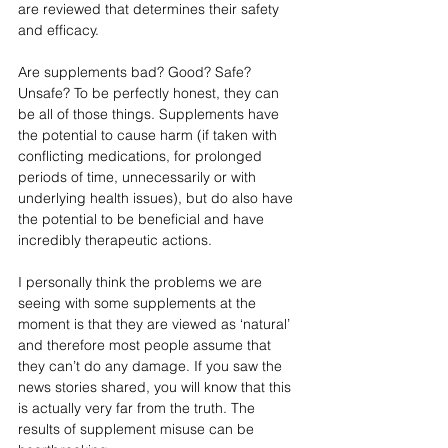
are reviewed that determines their safety 
and efficacy. 
Are supplements bad? Good? Safe? 
Unsafe? To be perfectly honest, they can 
be all of those things. Supplements have 
the potential to cause harm (if taken with 
conflicting medications, for prolonged 
periods of time, unnecessarily or with 
underlying health issues), but do also have 
the potential to be beneficial and have 
incredibly therapeutic actions. 
I personally think the problems we are 
seeing with some supplements at the 
moment is that they are viewed as ‘natural’ 
and therefore most people assume that 
they can’t do any damage. If you saw the 
news stories shared, you will know that this 
is actually very far from the truth. The 
results of supplement misuse can be 